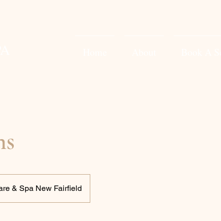
PA
Home
About
Book A S
ns
are & Spa New Fairfield