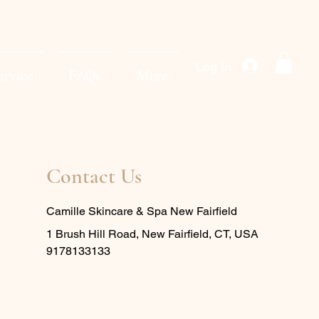
Log In
ervice
FAQs
More
Contact Us
Camille Skincare & Spa New Fairfield
1 Brush Hill Road, New Fairfield, CT, USA
9178133133