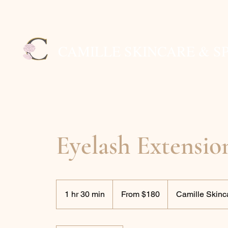
CAMILLE SKINCARE & S
Eyelash Extensio
From
180
1 hr 30 min
1
From $180
Camille Skinc
US
dollars
h
3