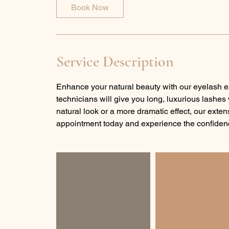
0
Book Now
m
i
n
Service Description
Enhance your natural beauty with our eyelash e
technicians will give you long, luxurious lashes
natural look or a more dramatic effect, our exte
appointment today and experience the confidenc