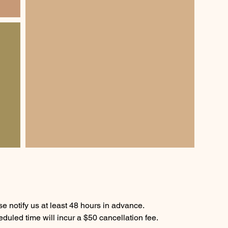
e notify us at least 48 hours in advance.
duled time will incur a $50 cancellation fee.