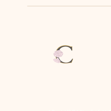
CAMILLE
SKINCARE &
SPA