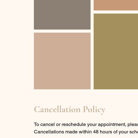
Cancellation Policy
To cancel or reschedule your appointment, pleas
Cancellations made within 48 hours of your sche