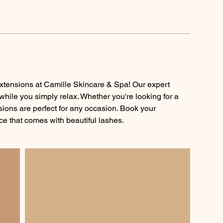
xtensions at Camille Skincare & Spa! Our expert
 while you simply relax. Whether you're looking for a
nsions are perfect for any occasion. Book your
e that comes with beautiful lashes.