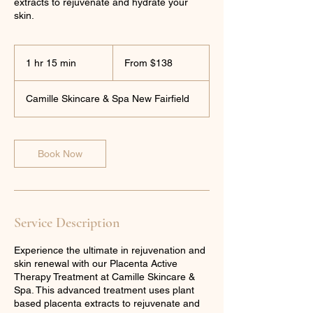
extracts to rejuvenate and hydrate your
skin.
From
138
1 hr 15 min
1
From $138
US
dollars
h
1
Camille Skincare & Spa New Fairfield
5
m
i
n
Book Now
Service Description
Experience the ultimate in rejuvenation and
skin renewal with our Placenta Active
Therapy Treatment at Camille Skincare &
Spa. This advanced treatment uses plant
based placenta extracts to rejuvenate and