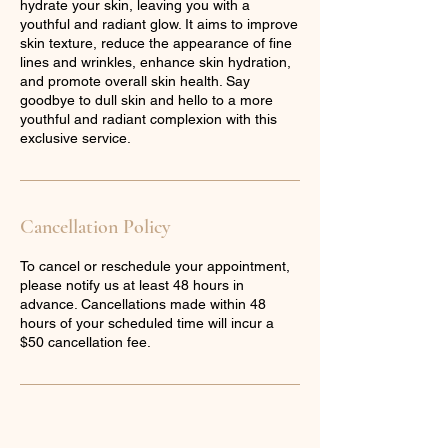
hydrate your skin, leaving you with a
youthful and radiant glow. It aims to improve
skin texture, reduce the appearance of fine
lines and wrinkles, enhance skin hydration,
and promote overall skin health. Say
goodbye to dull skin and hello to a more
youthful and radiant complexion with this
exclusive service.
Cancellation Policy
To cancel or reschedule your appointment,
please notify us at least 48 hours in
advance. Cancellations made within 48
hours of your scheduled time will incur a
$50 cancellation fee.