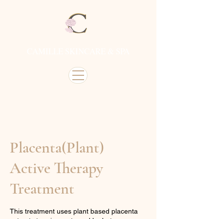
CAMILLE SKINCARE & SPA
Placenta(Plant)
Active Therapy
Treatment
This treatment uses plant based placenta