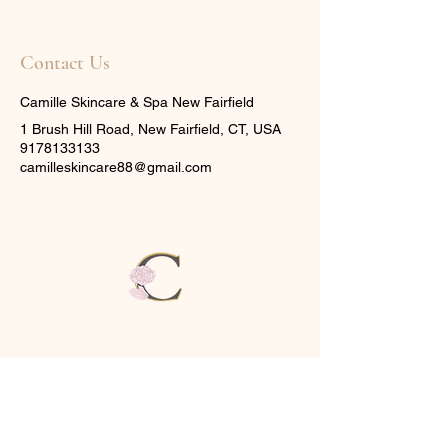
Contact Us
Camille Skincare & Spa New Fairfield
1 Brush Hill Road, New Fairfield, CT, USA
9178133133
camilleskincare88@gmail.com
CAMILLE
SKINCARE & SPA
1
Brush Hill Rd,