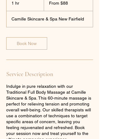
88
1 hr
1
From $88
US
dollars
h
Camille Skincare & Spa New Fairfield
Book Now
Service Description
Indulge in pure relaxation with our
Traditional Full Body Massage at Camille
Skincare & Spa. This 60-minute massage is
perfect for relieving tension and promoting
overall well-being. Our skilled therapists will
use a combination of techniques to target
specific areas of concern, leaving you
feeling rejuvenated and refreshed. Book
your session now and treat yourself to the