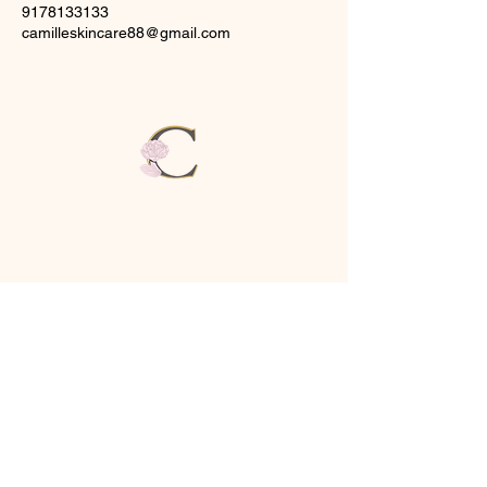
9178133133
camilleskincare88@gmail.com
CAMILLE
SKINCARE & SPA
1
Brush Hill Rd,
New Fairfield, CT
06812
(917)-813-3133