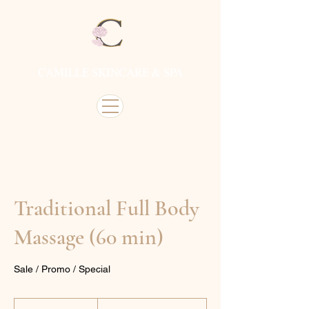
CAMILLE SKINCARE & SPA
Traditional Full Body
Massage (60 min)
Sale / Promo / Special
From