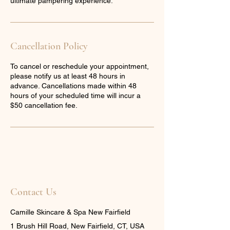
ultimate pampering experience.
Cancellation Policy
To cancel or reschedule your appointment,
please notify us at least 48 hours in
advance. Cancellations made within 48
hours of your scheduled time will incur a
$50 cancellation fee.
Contact Us
Camille Skincare & Spa New Fairfield
1 Brush Hill Road, New Fairfield, CT, USA